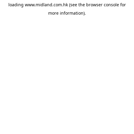
loading
www.midland.com.hk
(see the
browser console
for
more information).