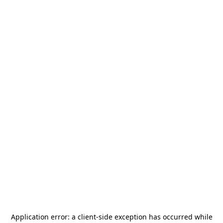
Application error: a
client
-side exception has occurred while