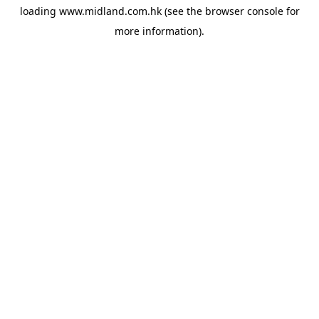
loading
www.midland.com.hk
(see the
browser console
for
more information).