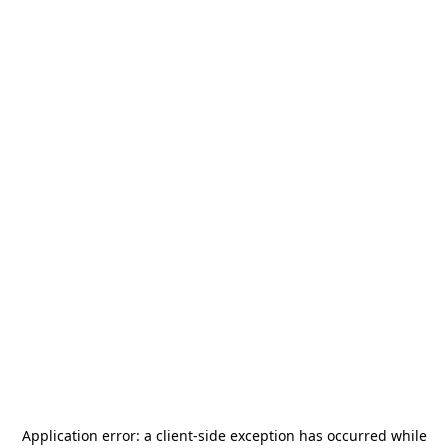
Application error: a
client
-side exception has occurred while