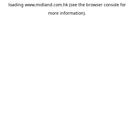
loading
www.midland.com.hk
(see the
browser console
for
more information).