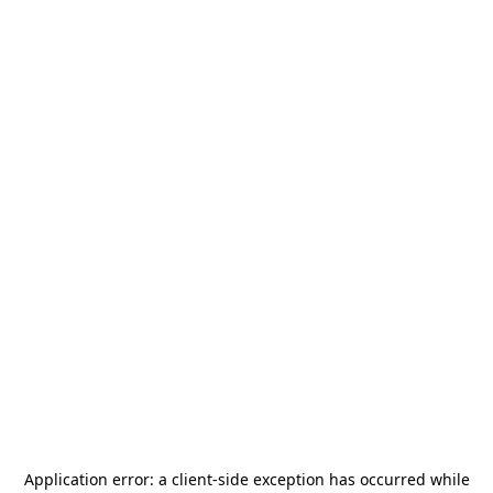
Application error: a
client
-side exception has occurred while