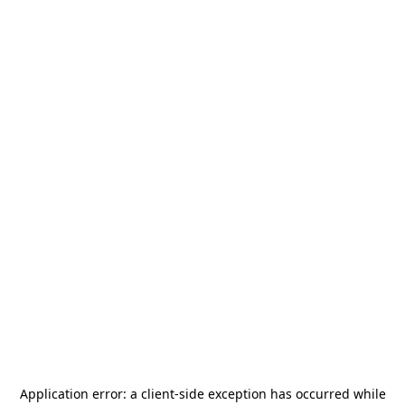
Application error: a
client
-side exception has occurred while