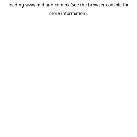
loading
www.midland.com.hk
(see the
browser console
for
more information).