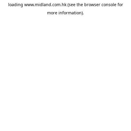
loading
www.midland.com.hk
(see the
browser console
for
more information).