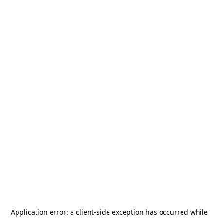
Application error: a
client
-side exception has occurred while