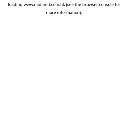
loading
www.midland.com.hk
(see the
browser console
for
more information).