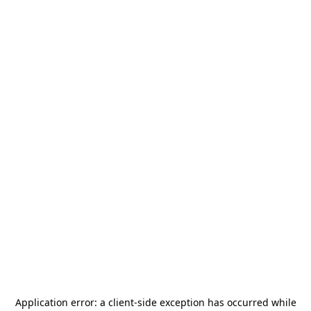
Application error: a
client
-side exception has occurred while