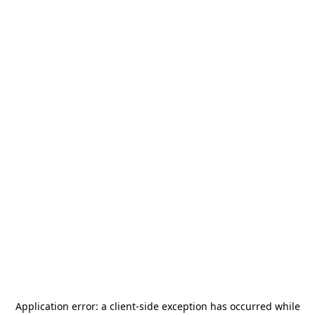
Application error: a
client
-side exception has occurred while