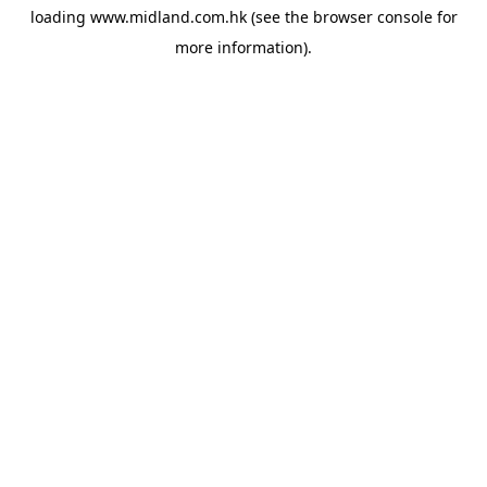
loading
www.midland.com.hk
(see the
browser console
for
more information).