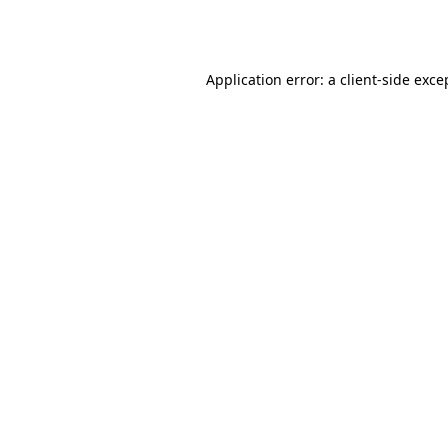
Application error: a
client
-side exce