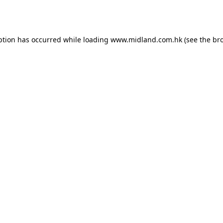
ption has occurred while loading
www.midland.com.hk
(see the
br