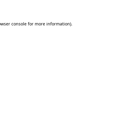
owser console
for more information).