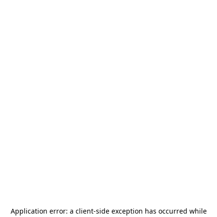
Application error: a
client
-side exception has occurred while