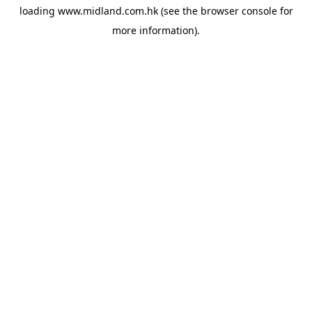
loading
www.midland.com.hk
(see the
browser console
for
more information).