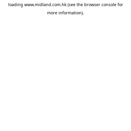
loading
www.midland.com.hk
(see the
browser console
for
more information).