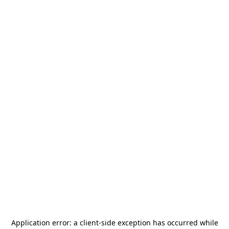
Application error: a
client
-side exception has occurred while