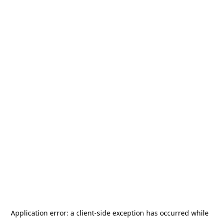
Application error: a
client
-side exception has occurred while