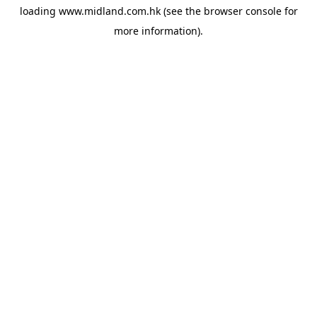
loading
www.midland.com.hk
(see the
browser console
for
more information).