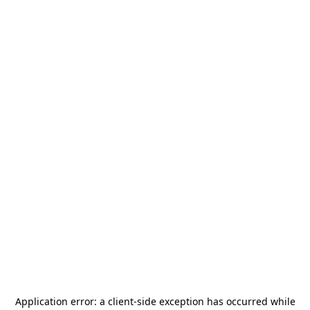
Application error: a
client
-side exception has occurred while