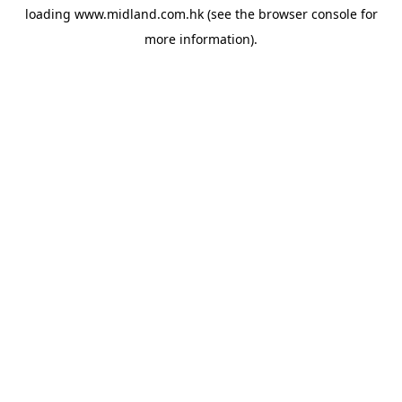
loading
www.midland.com.hk
(see the
browser console
for
more information).