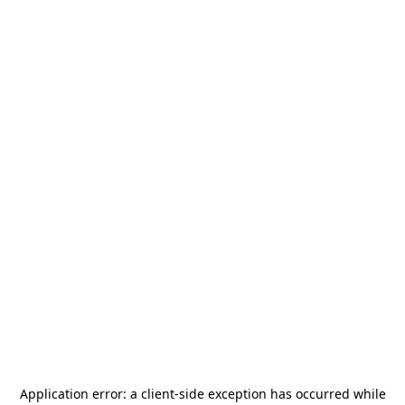
Application error: a
client
-side exception has occurred while