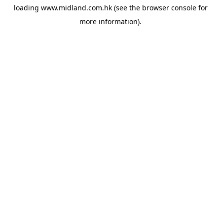
loading
www.midland.com.hk
(see the
browser console
for
more information).