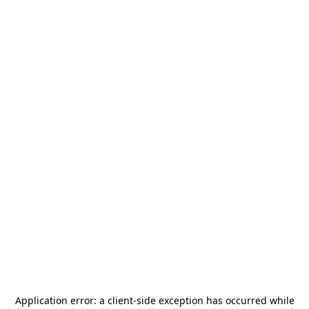
Application error: a
client
-side exception has occurred while