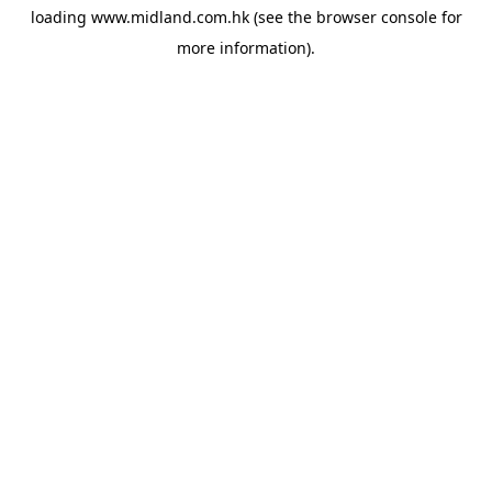
loading
www.midland.com.hk
(see the
browser console
for
more information).