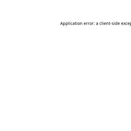
Application error: a
client
-side exce