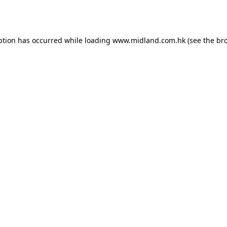
ption has occurred while loading
www.midland.com.hk
(see the
br