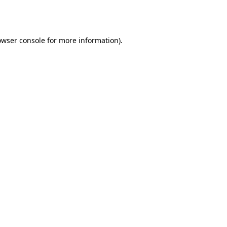
owser console
for more information).