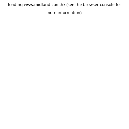
loading
www.midland.com.hk
(see the
browser console
for
more information).