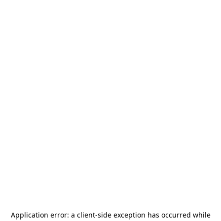
Application error: a
client
-side exception has occurred while