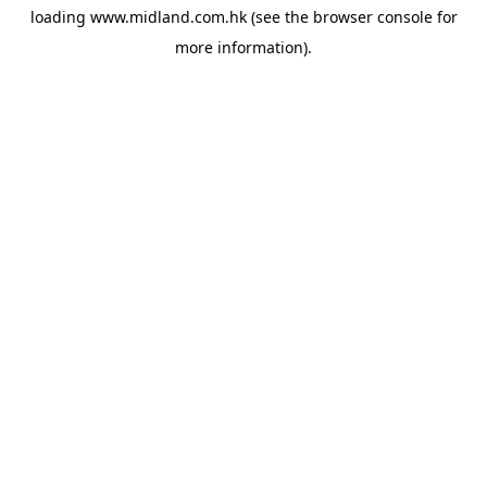
loading
www.midland.com.hk
(see the
browser console
for
more information).