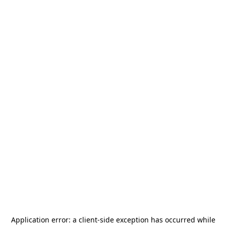
Application error: a
client
-side exception has occurred while