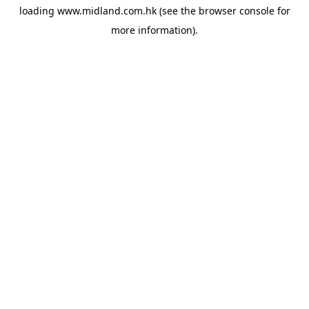
loading
www.midland.com.hk
(see the
browser console
for
more information).