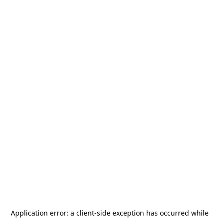
Application error: a
client
-side exception has occurred while