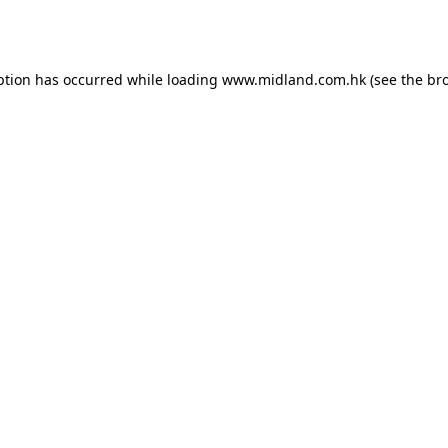
ption has occurred while loading
www.midland.com.hk
(see the
br