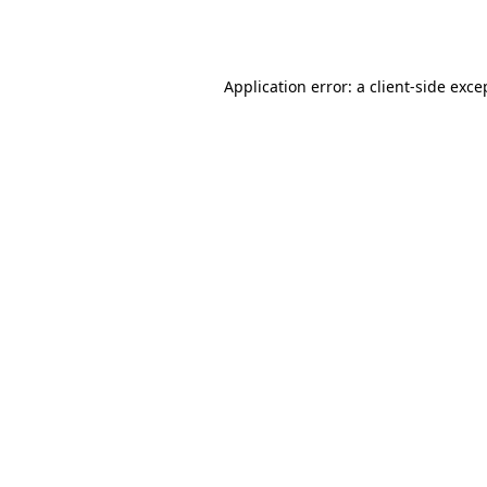
Application error: a
client
-side exce