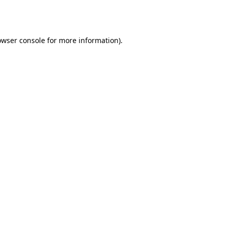
owser console
for more information).