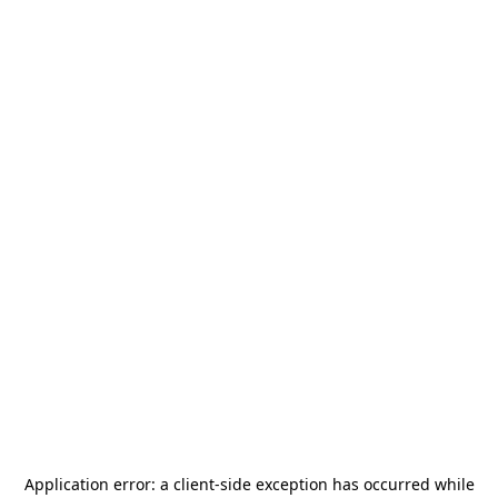
Application error: a
client
-side exception has occurred while