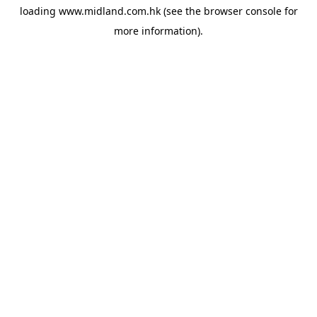
loading
www.midland.com.hk
(see the
browser console
for
more information).