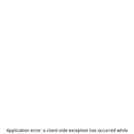
Application error: a
client
-side exception has occurred while