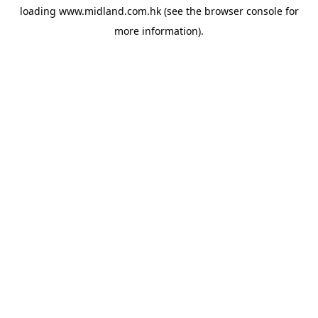
loading
www.midland.com.hk
(see the
browser console
for
more information).