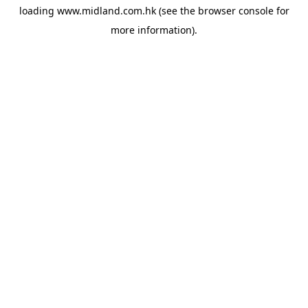
loading
www.midland.com.hk
(see the
browser console
for
more information).