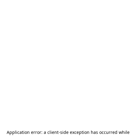
Application error: a
client
-side exception has occurred while