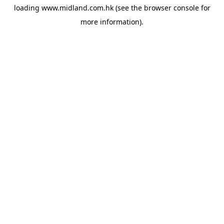
loading
www.midland.com.hk
(see the
browser console
for
more information).