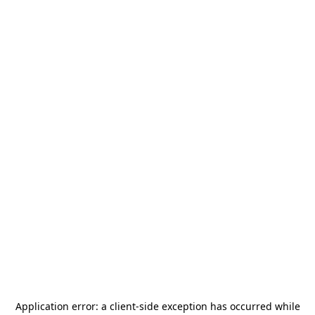
Application error: a
client
-side exception has occurred while