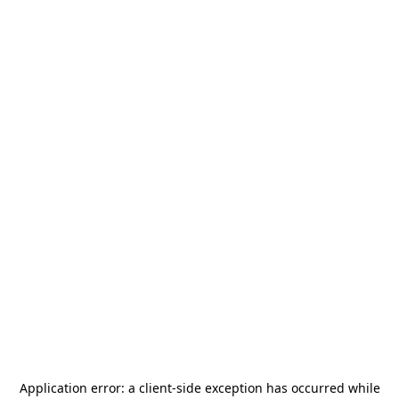
Application error: a
client
-side exception has occurred while