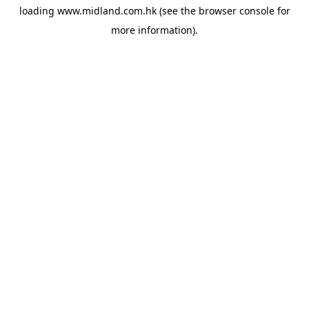
loading
www.midland.com.hk
(see the
browser console
for
more information).