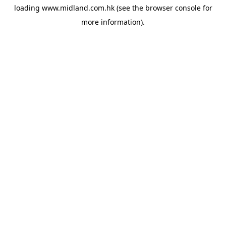
loading
www.midland.com.hk
(see the
browser console
for
more information).