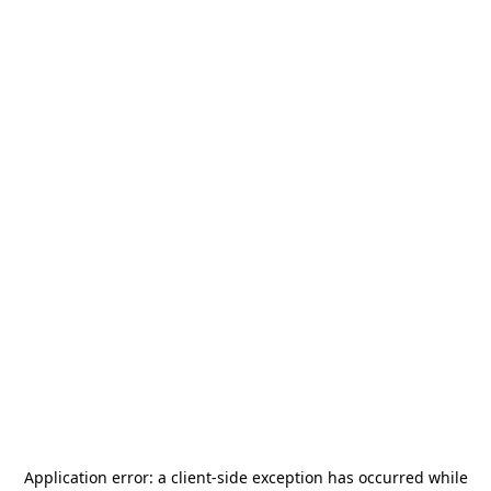
Application error: a
client
-side exception has occurred while