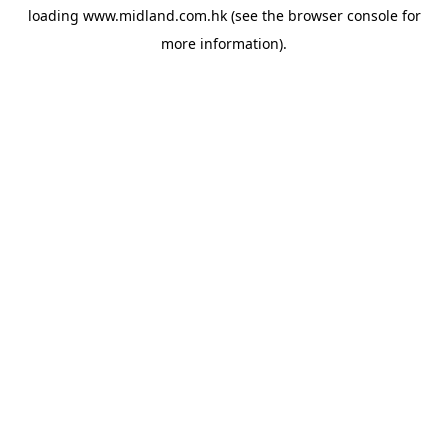
loading
www.midland.com.hk
(see the
browser console
for
more information).