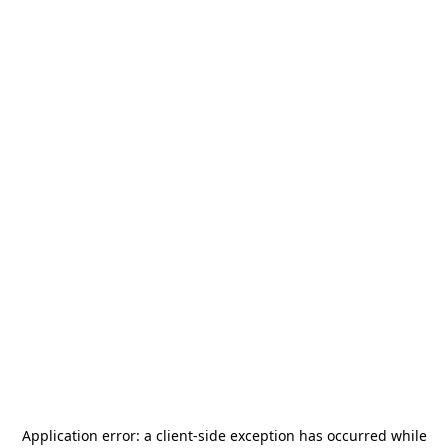
Application error: a
client
-side exception has occurred while