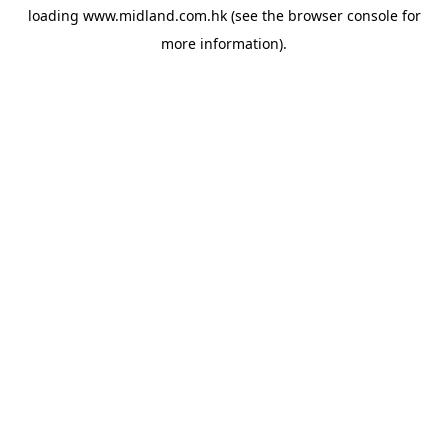
loading
www.midland.com.hk
(see the
browser console
for
more information).