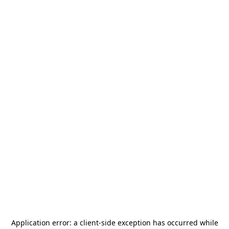
Application error: a
client
-side exception has occurred while