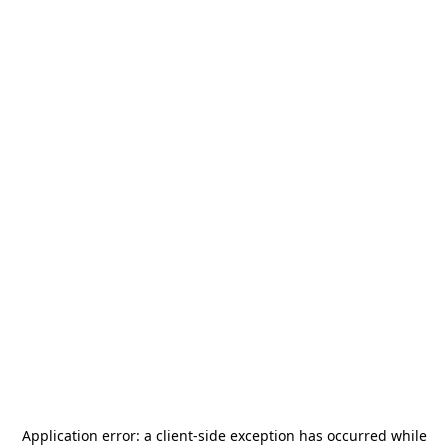
Application error: a
client
-side exception has occurred while