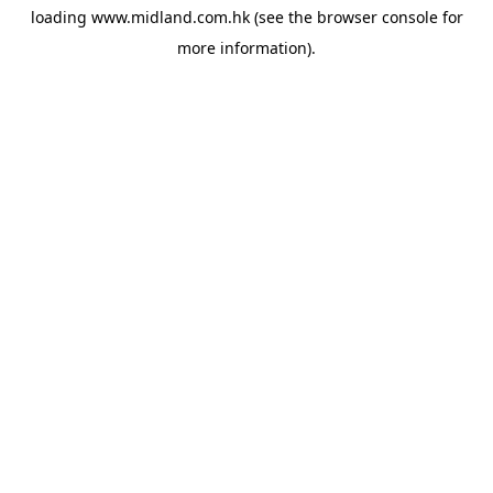
loading
www.midland.com.hk
(see the
browser console
for
more information).