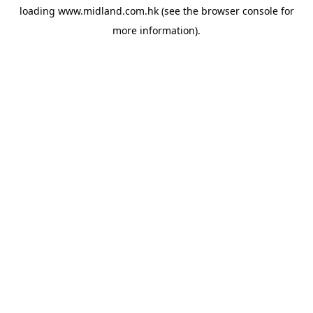
loading
www.midland.com.hk
(see the
browser console
for
more information).