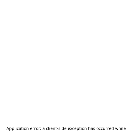
Application error: a
client
-side exception has occurred while