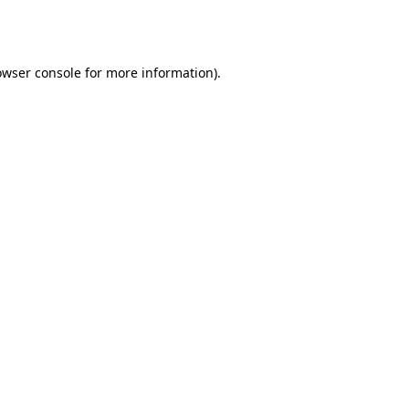
owser console
for more information).