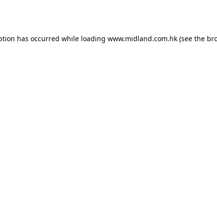
ption has occurred while loading
www.midland.com.hk
(see the
br