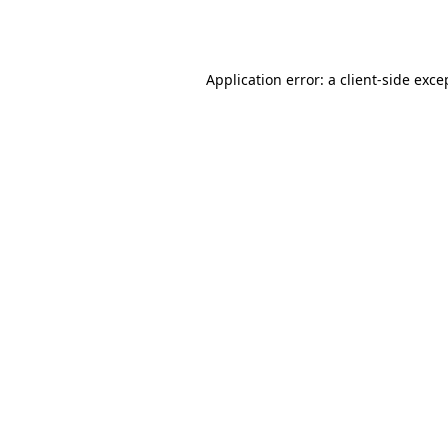
Application error: a
client
-side exce