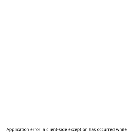
Application error: a
client
-side exception has occurred while