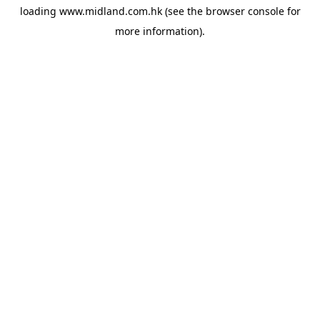
loading
www.midland.com.hk
(see the
browser console
for
more information).