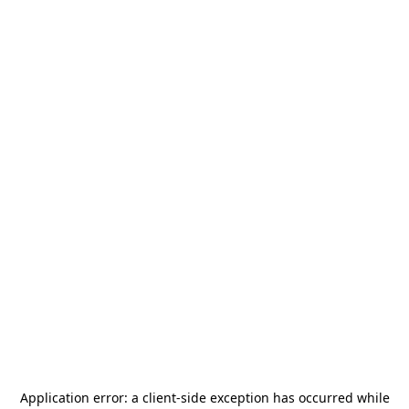
Application error: a
client
-side exception has occurred while