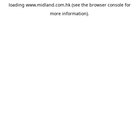
loading
www.midland.com.hk
(see the
browser console
for
more information).