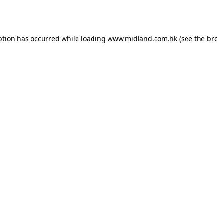
ption has occurred while loading
www.midland.com.hk
(see the
br