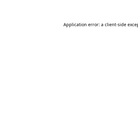
Application error: a
client
-side exce