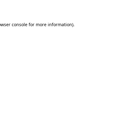
owser console
for more information).