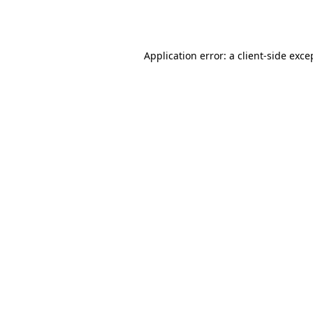
Application error: a
client
-side exce