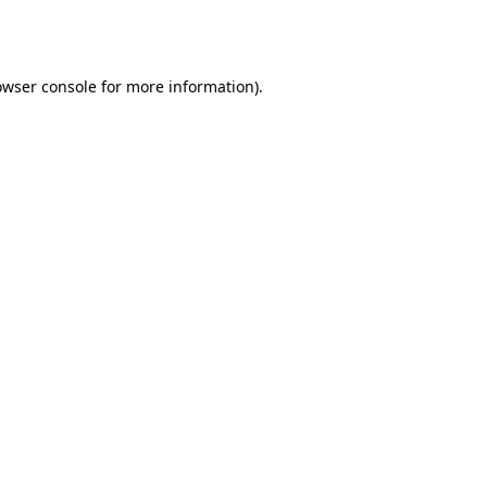
owser console
for more information).