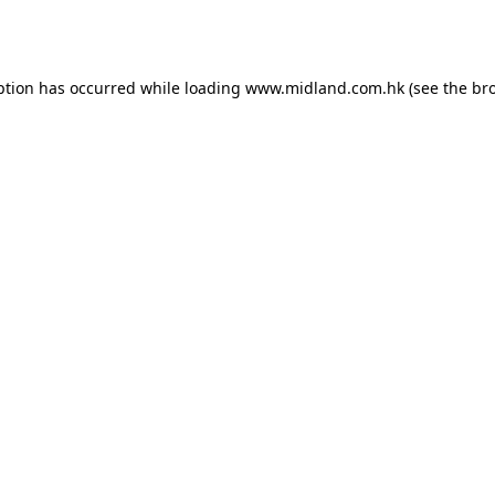
ption has occurred while loading
www.midland.com.hk
(see the
br