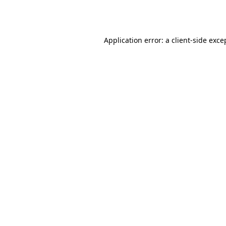
Application error: a
client
-side exce