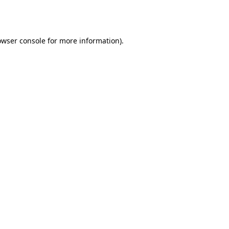
owser console
for more information).