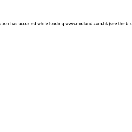
ption has occurred while loading
www.midland.com.hk
(see the
br