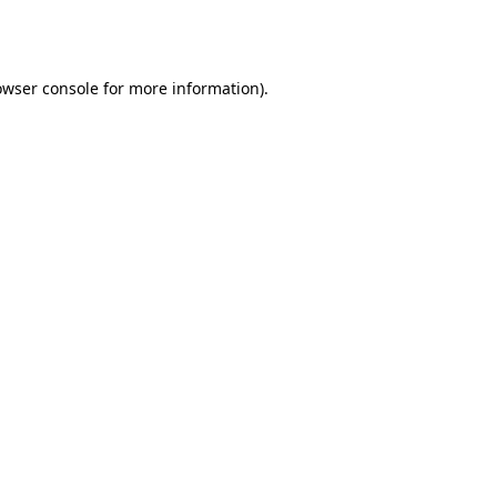
owser console
for more information).