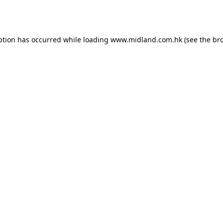
ption has occurred while loading
www.midland.com.hk
(see the
br