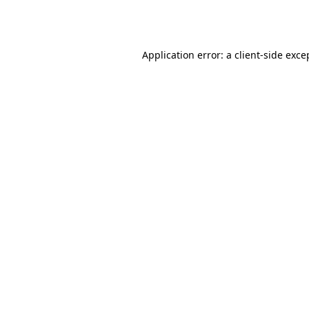
Application error: a
client
-side exce