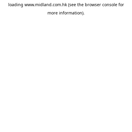
loading
www.midland.com.hk
(see the
browser console
for
more information).