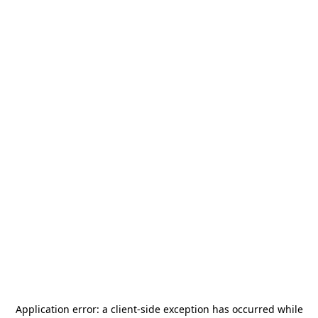
Application error: a
client
-side exception has occurred while