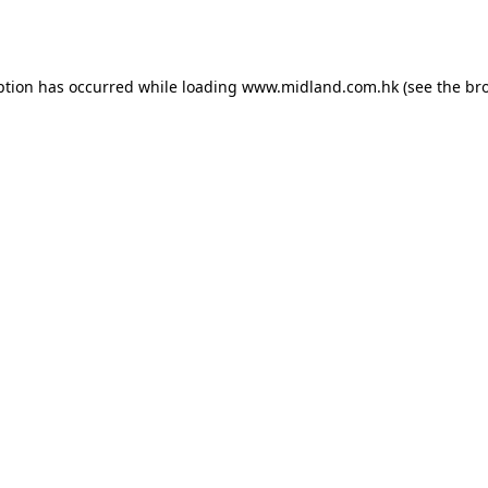
ption has occurred while loading
www.midland.com.hk
(see the
br