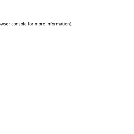
owser console
for more information).