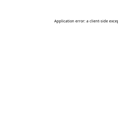
Application error: a
client
-side exce