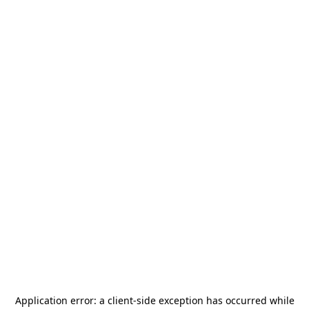
Application error: a
client
-side exception has occurred while