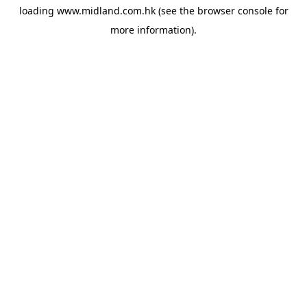
loading
www.midland.com.hk
(see the
browser console
for
more information).