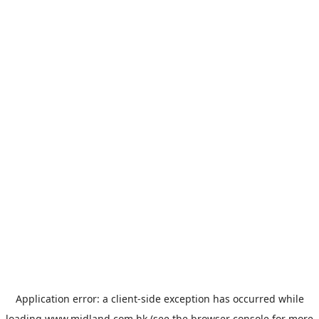
Application error: a
client
-side exception has occurred while
loading
www.midland.com.hk
(see the
browser console
for more