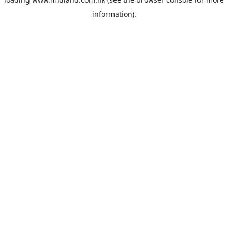
information).