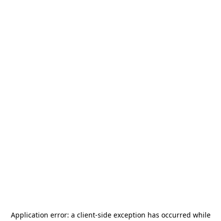
Application error: a
client
-side exception has occurred while