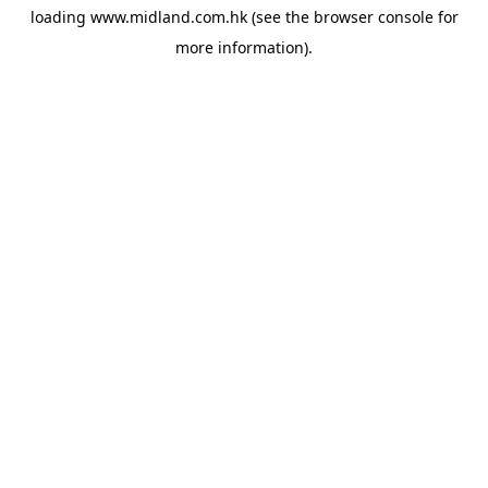
loading
www.midland.com.hk
(see the
browser console
for
more information).