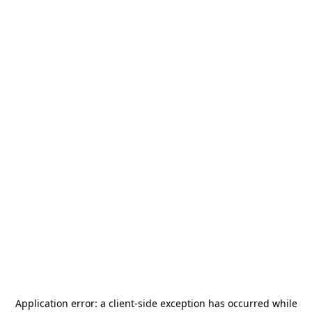
Application error: a
client
-side exception has occurred while