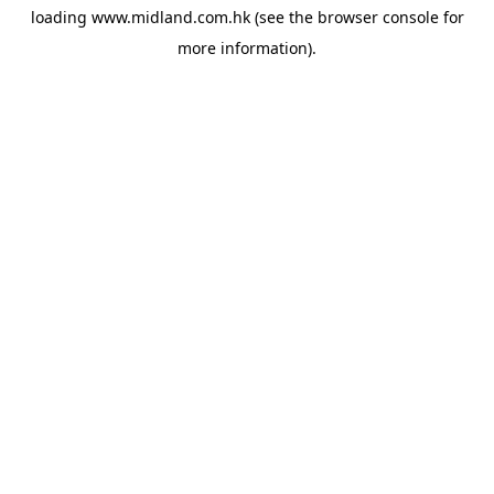
loading
www.midland.com.hk
(see the
browser console
for
more information).