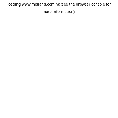
loading
www.midland.com.hk
(see the
browser console
for
more information).