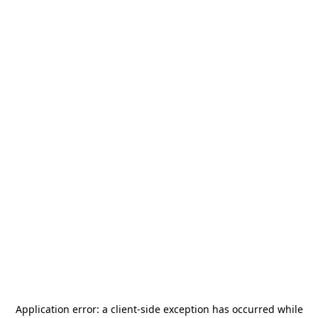
Application error: a
client
-side exception has occurred while