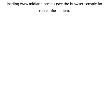
loading
www.midland.com.hk
(see the
browser console
for
more information).