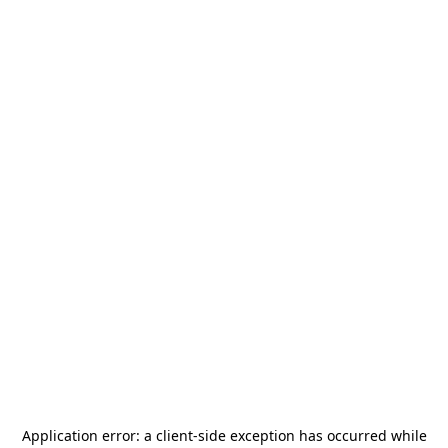
Application error: a
client
-side exception has occurred while