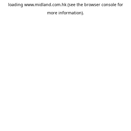
loading
www.midland.com.hk
(see the
browser console
for
more information).