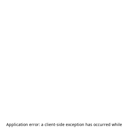
Application error: a
client
-side exception has occurred while