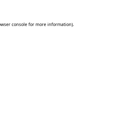
owser console
for more information).