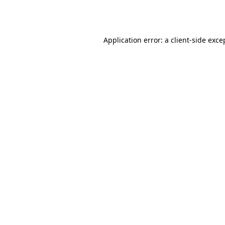
Application error: a
client
-side exce