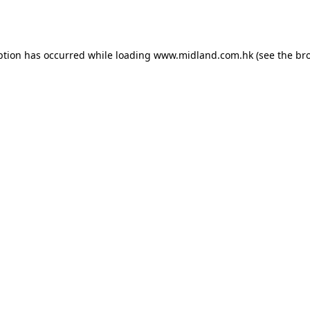
ption has occurred while loading
www.midland.com.hk
(see the
br