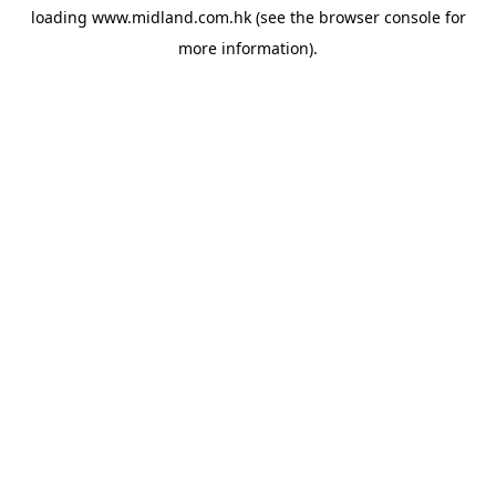
loading
www.midland.com.hk
(see the
browser console
for
more information).