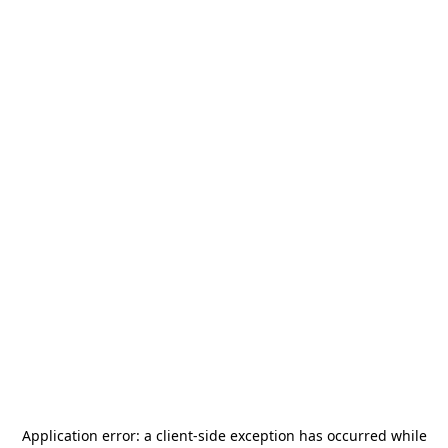
Application error: a
client
-side exception has occurred while