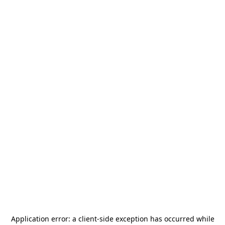
Application error: a
client
-side exception has occurred while