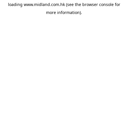
loading
www.midland.com.hk
(see the
browser console
for
more information).