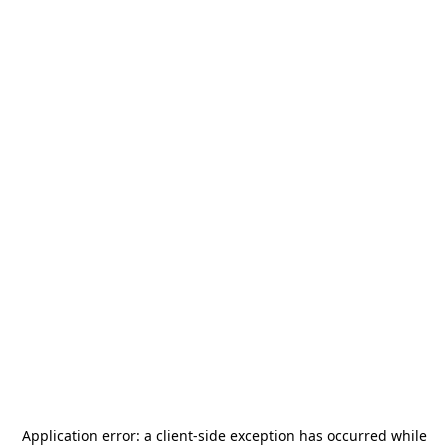
Application error: a
client
-side exception has occurred while