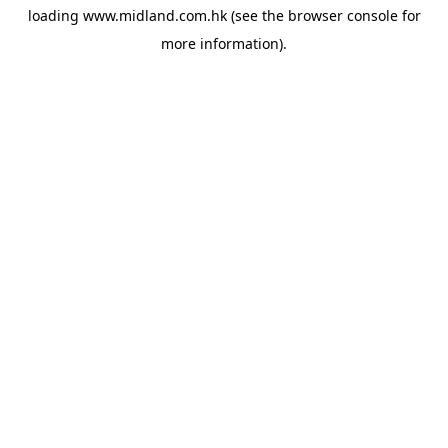
loading
www.midland.com.hk
(see the
browser console
for
more information).