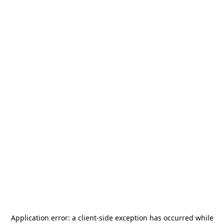
Application error: a
client
-side exception has occurred while