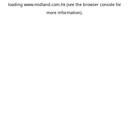
loading
www.midland.com.hk
(see the
browser console
for
more information).